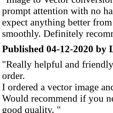
prompt attention with no ha
expect anything better from 
smoothly. Definitely reco
Published
04-12-2020
by
"Really helpful and friendl
order.
I ordered a vector image and
Would recommend if you ne
good quality. "