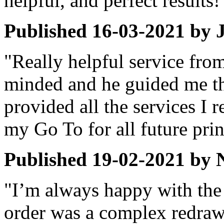
helpful, and perfect results!
Published
16-03-2021
by
"Really helpful service fro
minded and he guided me t
provided all the services I r
my Go To for all future prin
Published
19-02-2021
by
"I’m always happy with the
order was a complex redraw