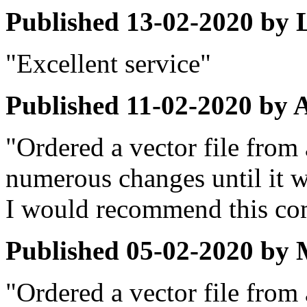
Published
13-02-2020
by
"Excellent service"
Published
11-02-2020
by
"Ordered a vector file from 
numerous changes until it w
I would recommend this co
Published
05-02-2020
by
"Ordered a vector file from 