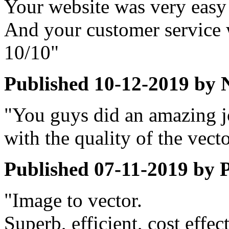
Your website was very easy
And your customer service 
10/10"
Published
10-12-2019
by
"You guys did an amazing 
with the quality of the vect
Published
07-11-2019
by
P
"Image to vector.
Superb, efficient, cost effec