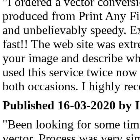
"I ordered a vector conversi
produced from Print Any Fil
and unbelievably speedy. Ex
fast!! The web site was extr
your image and describe wha
used this service twice now
both occasions. I highly r
Published
16-03-2020
by
"Been looking for some time
vector. Process was very si