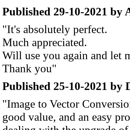
Published
29-10-2021
by
"It's absolutely perfect.
Much appreciated.
Will use you again and let
Thank you"
Published
25-10-2021
by
"Image to Vector Conversion
good value, and an easy pro
dealing with the upgrade of 