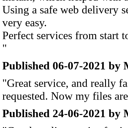
Using a safe web delivery se
very easy.
Perfect services from start t
"
Published
06-07-2021
by
"Great service, and really 
requested. Now my files are 
Published
24-06-2021
by