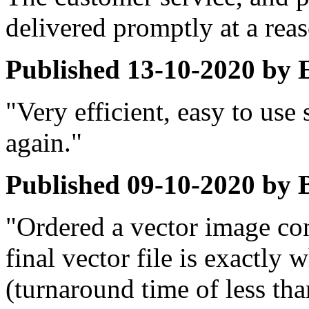
delivered promptly at a reas
Published
13-10-2020
by
"Very efficient, easy to use 
again."
Published
09-10-2020
by
"Ordered a vector image con
final vector file is exactly 
(turnaround time of less tha