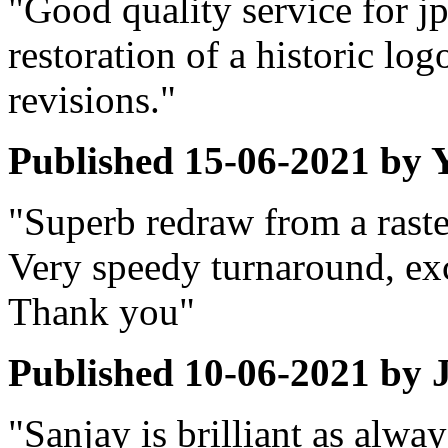
"Good quality service for j
restoration of a historic lo
revisions."
Published
15-06-2021
by
Y
"Superb redraw from a raste
Very speedy turnaround, exc
Thank you"
Published
10-06-2021
by
"Sanjay is brilliant as alwa