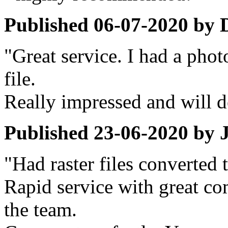
Published
06-07-2020
by
"Great service. I had a pho
file.
Really impressed and will de
Published
23-06-2020
by
"Had raster files converted 
Rapid service with great c
the team.