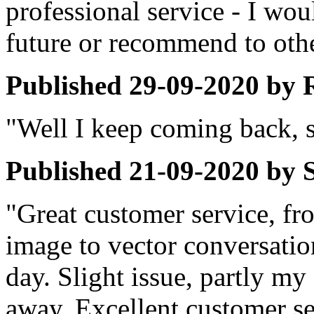
professional service - I wou
future or recommend to othe
Published
29-09-2020
by
"Well I keep coming back, so
Published
21-09-2020
by
"Great customer service, fro
image to vector conversatio
day. Slight issue, partly my 
away. Excellent customer s