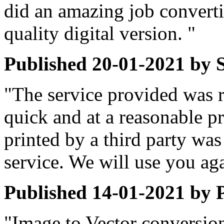
did an amazing job convert
quality digital version. "
Published
20-01-2021
by
"The service provided was r
quick and at a reasonable p
printed by a third party was 
service. We will use you ag
Published
14-01-2021
by
"Image to Vector conversion