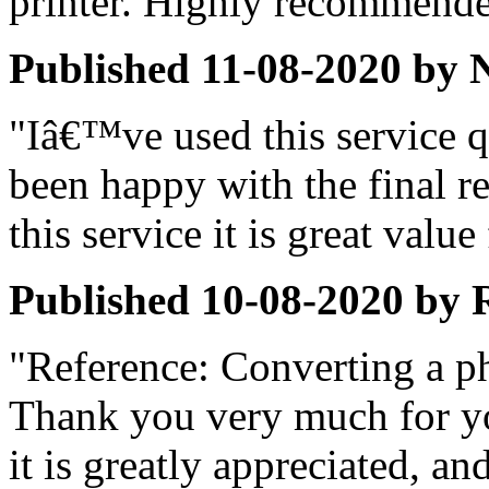
printer. Highly recommende
Published
11-08-2020
by
"Iâ€™ve used this service 
been happy with the final re
this service it is great valu
Published
10-08-2020
by
"Reference: Converting a p
Thank you very much for yo
it is greatly appreciated, an