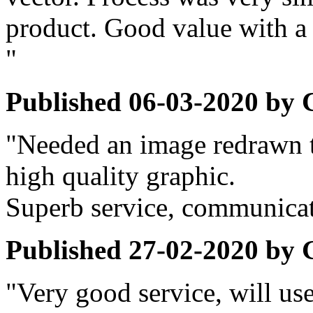
product. Good value with a 
"
Published
06-03-2020
by
"Needed an image redrawn to
high quality graphic.
Superb service, communicat
Published
27-02-2020
by
"Very good service, will use