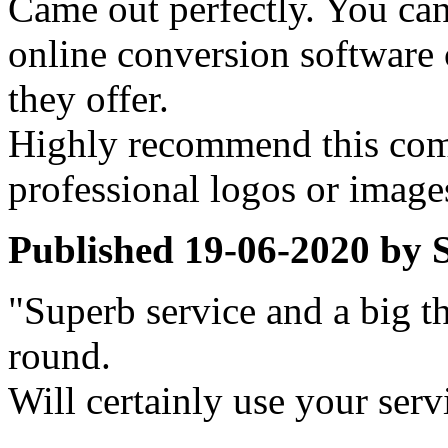
Came out perfectly. You can
online conversion software
they offer.
Highly recommend this com
professional logos or image
Published
19-06-2020
by
"Superb service and a big th
round.
Will certainly use your serv