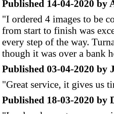
Published
14-04-2020
by
"I ordered 4 images to be c
from start to finish was ex
every step of the way. Turn
though it was over a bank 
Published
03-04-2020
by
"Great service, it gives us 
Published
18-03-2020
by