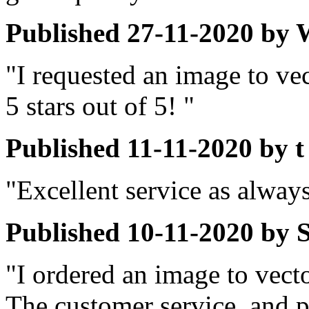
Published
27-11-2020
by
"I requested an image to ve
5 stars out of 5! "
Published
11-11-2020
by
t
"Excellent service as alway
Published
10-11-2020
by
"I ordered an image to vect
The customer service, and p