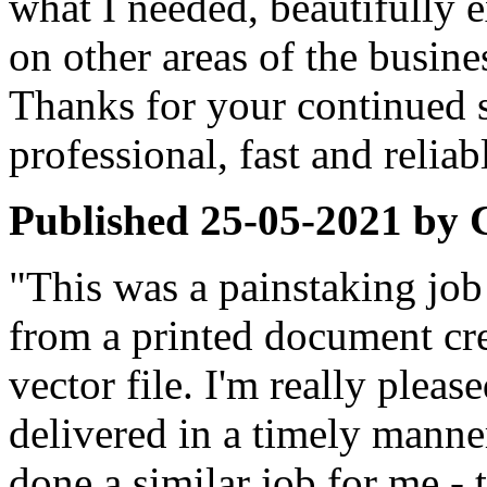
what I needed, beautifully 
on other areas of the busine
Thanks for your continued 
professional, fast and reliab
Published
25-05-2021
by
"This was a painstaking job
from a printed document cre
vector file. I'm really pleas
delivered in a timely manner
done a similar job for me - t