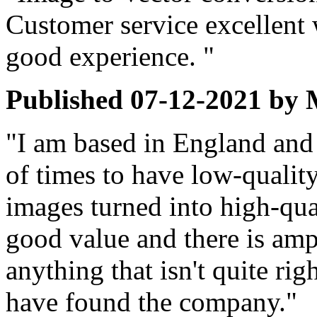
Customer service excellent 
good experience. "
Published
07-12-2021
by
"I am based in England and 
of times to have low-quali
images turned into high-qual
good value and there is amp
anything that isn't quite rig
have found the company."