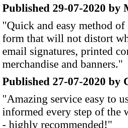
Published
29-07-2020
by
"Quick and easy method of 
form that will not distort w
email signatures, printed c
merchandise and banners."
Published
27-07-2020
by
"Amazing service easy to use
informed every step of the 
- highly recommended!"