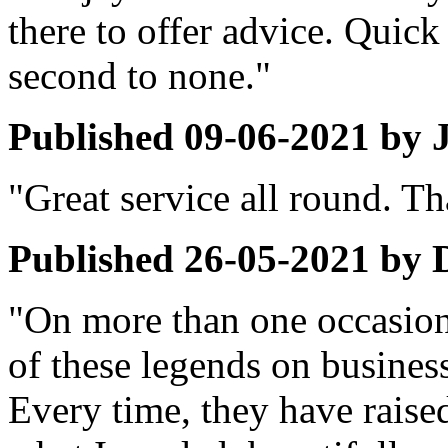
there to offer advice. Quick
second to none."
Published
09-06-2021
by
"Great service all round. T
Published
26-05-2021
by
"On more than one occasion
of these legends on busines
Every time, they have raise