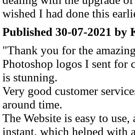
wished I had done this earli
Published
30-07-2021
by
"Thank you for the amazing 
Photoshop logos I sent for c
is stunning.
Very good customer services
around time.
The Website is easy to use, 
instant, which helped with a