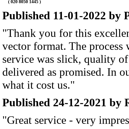
( 020 8050 1445 )
Published
11-01-2022
by
P
"Thank you for this excellen
vector format. The process 
service was slick, quality of
delivered as promised. In ou
what it cost us."
Published
24-12-2021
by
"Great service - very impre