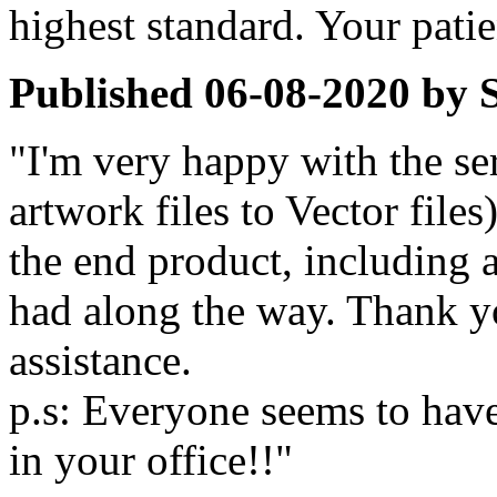
highest standard. Your pati
Published
06-08-2020
by
"I'm very happy with the se
artwork files to Vector files)
the end product, including 
had along the way. Thank y
assistance.
p.s: Everyone seems to hav
in your office!!"