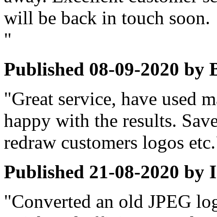
will be back in touch soon.
"
Published
08-09-2020
by
"Great service, have used m
happy with the results. Save
redraw customers logos etc.
Published
21-08-2020
by
"Converted an old JPEG logo