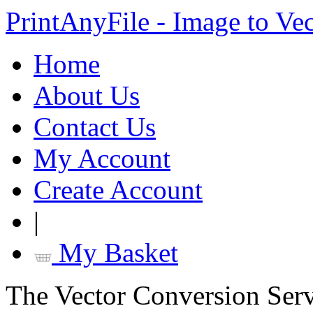
PrintAnyFile - Image to Ve
Home
About Us
Contact Us
My Account
Create Account
|
My Basket
The Vector Conversion Ser