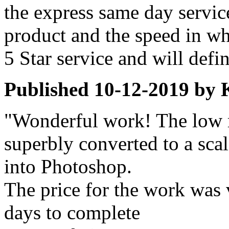
the express same day servic
product and the speed in wh
5 Star service and will defin
Published
10-12-2019
by
"Wonderful work! The low r
superbly converted to a scal
into Photoshop.
The price for the work was v
days to complete