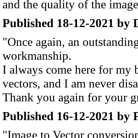
and the quality of the imag
Published
18-12-2021
by
"Once again, an outstanding
workmanship.
I always come here for my b
vectors, and I am never dis
Thank you again for your gr
Published
16-12-2021
by
"Image to Vector conversion