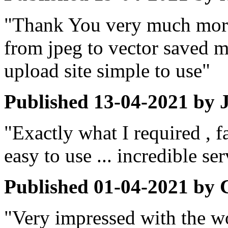
"Thank You very much more
from jpeg to vector saved m
upload site simple to use"
Published
13-04-2021
by
"Exactly what I required , f
easy to use ... incredible s
Published
01-04-2021
by
"Very impressed with the w