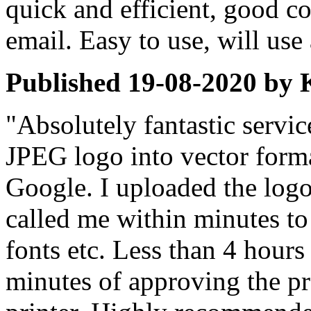
quick and efficient, good 
email. Easy to use, will use
Published
19-08-2020
by
"Absolutely fantastic servic
JPEG logo into vector form
Google. I uploaded the logo
called me within minutes to
fonts etc. Less than 4 hours
minutes of approving the pro