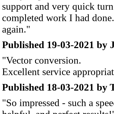
support and very quick turn
completed work I had done. 
again."
Published
19-03-2021
by
"Vector conversion.
Excellent service appropriat
Published
18-03-2021
by
"So impressed - such a spee