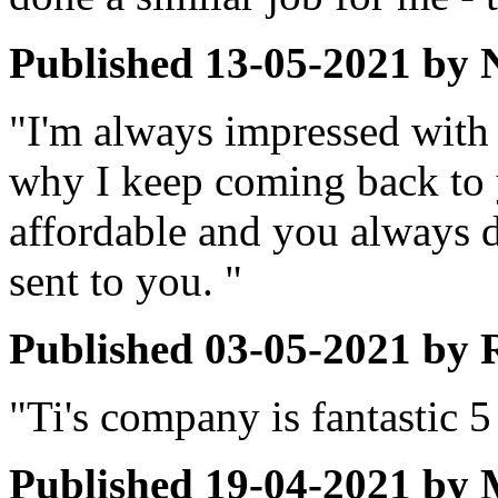
Published
13-05-2021
by
"I'm always impressed with 
why I keep coming back to 
affordable and you always do
sent to you. "
Published
03-05-2021
by
"Ti's company is fantastic 5 
Published
19-04-2021
by